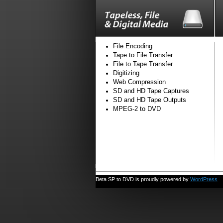
File Encoding
Tape to File Transfer
File to Tape Transfer
Digitizing
Web Compression
SD and HD Tape Captures
SD and HD Tape Outputs
MPEG-2 to DVD
Beta SP to DVD is proudly powered by
WordPress