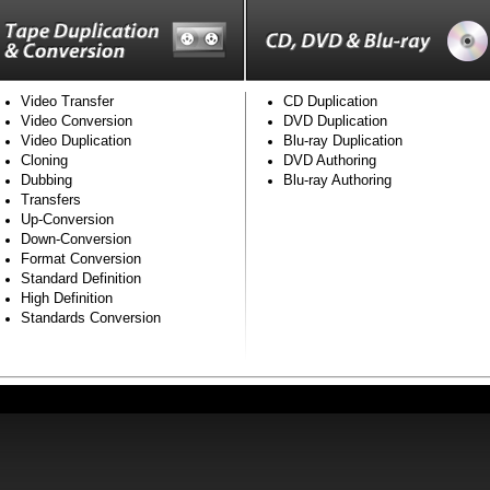
Video Transfer
CD Duplication
Video Conversion
DVD Duplication
Video Duplication
Blu-ray Duplication
Cloning
DVD Authoring
Dubbing
Blu-ray Authoring
Transfers
Up-Conversion
Down-Conversion
Format Conversion
Standard Definition
High Definition
Standards Conversion