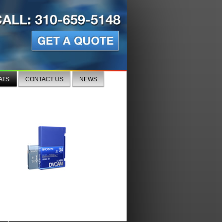
ATS
CONTACT US
NEWS