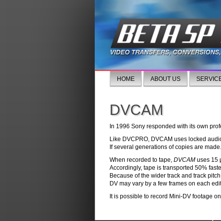
HOME
ABOUT US
SERVIC
DVCAM
In 1996 Sony responded with its own pro
Like DVCPRO, DVCAM uses locked audio, 
If several generations of copies are made
When recorded to tape,
DVCAM
uses 15 μ
Accordingly, tape is transported 50% fast
Because of the wider track and track pitch
DV may vary by a few frames on each edit
It is possible to record Mini-DV footage