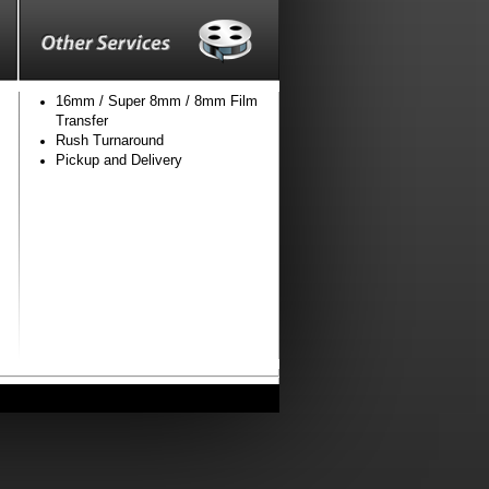
16mm / Super 8mm / 8mm Film
Transfer
Rush Turnaround
Pickup and Delivery