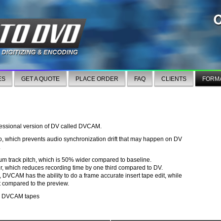
ES
GET A QUOTE
PLACE ORDER
FAQ
CLIENTS
FORM
fessional version of DV called DVCAM.
which prevents audio synchronization drift that may happen on DV
.
m track pitch, which is 50% wider compared to baseline.
er, which reduces recording time by one third compared to DV.
, DVCAM has the ability to do a frame accurate insert tape edit, while
 compared to the preview.
 on DVCAM tapes