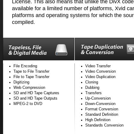
License. This also means that unlike the DivX codec
available for a limited number of platforms, Xvid ca
platforms and operating systems for which the sou
compiled.
File Encoding
Video Transfer
Tape to File Transfer
Video Conversion
File to Tape Transfer
Video Duplication
Digitizing
Cloning
Web Compression
Dubbing
SD and HD Tape Captures
Transfers
SD and HD Tape Outputs
Up-Conversion
MPEG-2 to DVD
Down-Conversion
Format Conversion
Standard Definition
High Definition
Standards Conversion