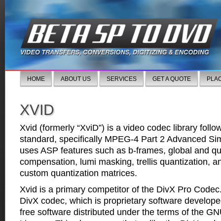
HOME
ABOUT US
SERVICES
GET A QUOTE
PLA
XVID
Xvid (formerly “XviD”) is a video codec library fol
standard, specifically MPEG-4 Part 2 Advanced Simp
uses ASP features such as b-frames, global and qu
compensation, lumi masking, trellis quantization,
custom quantization matrices.
Xvid is a primary competitor of the DivX Pro Codec.
DivX codec, which is proprietary software developed
free software distributed under the terms of the G