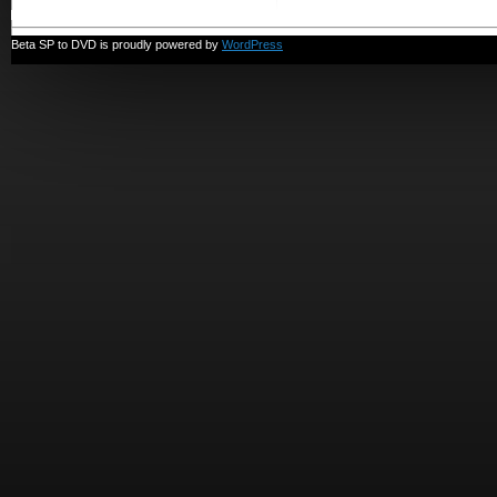
Beta SP to DVD is proudly powered by
WordPress