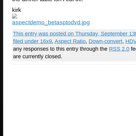
kirk
This entry was posted on Thursday, September 13t
filed under
16x9
,
Aspect Ratio
,
Down-convert
,
HD
any responses to this entry through the
RSS 2.0
fe
are currently closed.