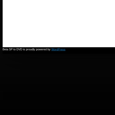
Beta SP to DVD is proudly powered by
WordPress