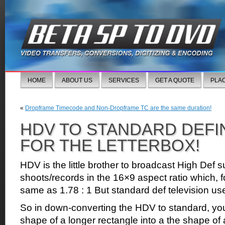
HOME
ABOUT US
SERVICES
GET A QUOTE
PLA
«
Dropframe Timecode and Non-Dropframe TC are the same duration!
HDV TO STANDARD DEFI
FOR THE LETTERBOX!
HDV is the little brother to broadcast High Def
shoots/records in the 16×9 aspect ratio which, fo
same as 1.78 : 1 But standard def television use
So in down-converting the HDV to standard, you
shape of a longer rectangle into a the shape of