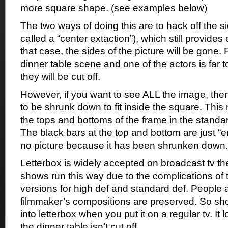
more square shape. (see examples below)
The two ways of doing this are to hack off the si
called a “center extaction”), which still provides 
that case, the sides of the picture will be gone. 
dinner table scene and one of the actors is far to
they will be cut off.
However, if you want to see ALL the image, the
to be shrunk down to fit inside the square. This
the tops and bottoms of the frame in the standard 
The black bars at the top and bottom are just “
no picture because it has been shrunken down.
Letterbox is widely accepted on broadcast tv 
shows run this way due to the complications of t
versions for high def and standard def. People a
filmmaker’s compositions are preserved. So sh
into letterbox when you put it on a regular tv. It
the dinner table isn’t cut off.