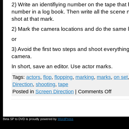
2) Write an identifiying number on the tape tha
number in a log book. Then write all the scene
shot at that mark.
2) Mark the camera locations and do the same 
or
3) Avoid the first two steps and shoot everything
camera.
In short, save an editor. Use actor marks.
Tags:
actors
,
flop
,
flopping
,
marking
,
marks
,
on set
Direction
,
shooting
,
tape
on
Posted in
Screen Direction
|
Comments Off
Please
use
tape
on
the
set
Beta SP to DVD is proudly powered by
WordPress
for
actors