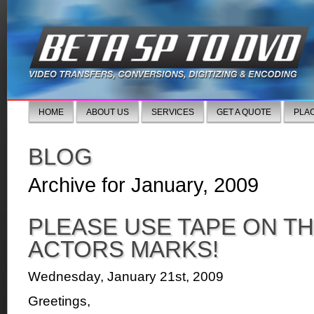
HOME
ABOUT US
SERVICES
GET A QUOTE
PLA
BLOG
Archive for January, 2009
PLEASE USE TAPE ON TH
ACTORS MARKS!
Wednesday, January 21st, 2009
Greetings,