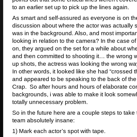
to an earlier set up to pick up the lines again.
As smart and self-assured as everyone is on the
discussion about where the actor was actually 
was in the background. Also, and most importan
looking in relation to the camera? In the case of
on, they argued on the set for a while about wh
and then committed to shooting it… the wrong wa
up shots, the actress was looking the wrong way
In other words, it looked like she had “crossed t
and appeared to be speaking to the back of the
Crap. So after hours and hours of elaborate co
backgrounds, i was able to make it look somew
totally unnecessary problem.
So in the future here are a couple steps to take 
team absolutely insane:
1) Mark each actor’s spot with tape.