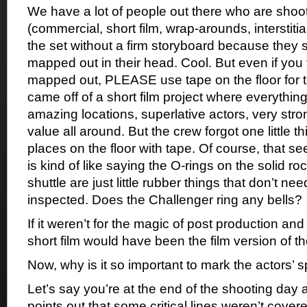
We have a lot of people out there who are shoot
(commercial, short film, wrap-arounds, interstitia
the set without a firm storyboard because they s
mapped out in their head. Cool. But even if you 
mapped out, PLEASE use tape on the floor for th
came off of a short film project where everythin
amazing locations, superlative actors, very stro
value all around. But the crew forgot one little t
places on the floor with tape. Of course, that seem
is kind of like saying the O-rings on the solid r
shuttle are just little rubber things that don’t ne
inspected. Does the Challenger ring any bells?
If it weren’t for the magic of post production and 
short film would have been the film version of t
Now, why is it so important to mark the actors’ 
Let’s say you’re at the end of the shooting day 
points out that some critical lines weren’t cov