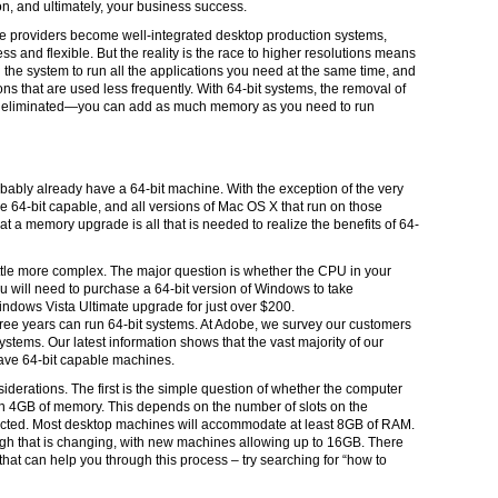
on, and ultimately, your business success.
re providers become well-integrated desktop production systems,
 and flexible. But the reality is the race to higher resolutions means
 the system to run all the applications you need at the same time, and
ns that are used less frequently. With 64-bit systems, the removal of
is eliminated—you can add as much memory as you need to run
obably already have a 64-bit machine. With the exception of the very
are 64-bit capable, and all versions of Mac OS X that run on those
t a memory upgrade is all that is needed to realize the benefits of 64-
ittle more complex. The major question is whether the CPU in your
 you will need to purchase a 64-bit version of Windows to take
Windows Vista Ultimate upgrade for just over $200.
three years can run 64-bit systems. At Adobe, we survey our customers
systems. Our latest information shows that the vast majority of our
ve 64-bit capable machines.
derations. The first is the simple question of whether the computer
 4GB of memory. This depends on the number of slots on the
ted. Most desktop machines will accommodate at least 8GB of RAM.
ugh that is changing, with new machines allowing up to 16GB. There
hat can help you through this process – try searching for “how to