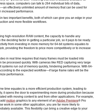
ress space, computers can talk to 264 individual bits of data,
s—an effectively unlimited amount of memory that can be used for
ith increased performance.
n two important benefits, both of which can give you an edge in your
duction and more flexible workflows.
ng high-resolution RAW content, the capacity to handle any
the deciding factor in getting a particular job, so it pays to be ready.
ctivity from investing in more memory for 64-bit systems equates to
job, providing the freedom to price more competitively or to increase
ideo in real time requires that many frames must be loaded into
n be processed quickly. With cameras like RED capturing very large
t systems run out of memory quickly, hindering performance. With 64-
ccording to the expected workflow—if large frame rates will be the
mize performance.
me time equates to a more efficient production system, leading to
ly, it opens the door to experimenting more during production because
ciated with moving content to and from other applications. For example,
o add
motion
graphics to any element of an
Adobe Premiere
® Pro
se work in some other application, you are far more likely to
ately available. This flexibility can bring a creative edge to your