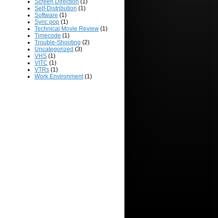
Screen Direction
(1)
Self-Distribution
(1)
Software
(1)
Sync pop
(1)
Technical Movie Review
(1)
Timecode
(1)
Trouble-Shooting
(2)
Uncategorized
(3)
VHS
(1)
VITC
(1)
VTRs
(1)
Work Environment
(1)