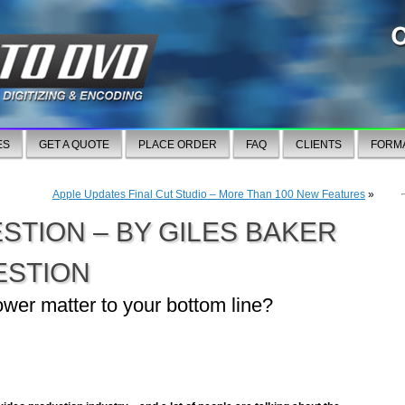
ES
GET A QUOTE
PLACE ORDER
FAQ
CLIENTS
FORM
Apple Updates Final Cut Studio – More Than 100 New Features
»
ESTION – BY GILES BAKER
ESTION
er matter to your bottom line?