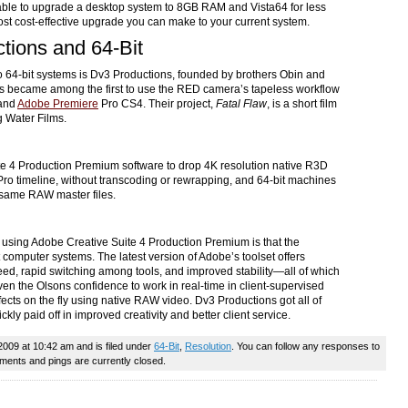
 able to upgrade a desktop system to 8GB RAM and Vista64 for less
st cost-effective upgrade you can make to your current system.
tions and 64-Bit
64-bit systems is Dv3 Productions, founded by brothers Obin and
ns became among the first to use the RED camera’s tapeless workflow
 and
Adobe Premiere
Pro CS4. Their project,
Fatal Flaw
, is a short film
 Water Films.
e 4 Production Premium software to drop 4K resolution native R3D
 Pro timeline, without transcoding or rewrapping, and 64-bit machines
he same RAW master files.
f using Adobe Creative Suite 4 Production Premium is that the
t computer systems. The latest version of Adobe’s toolset offers
ed, rapid switching among tools, and improved stability—all of which
ven the Olsons confidence to work in real-time in client-supervised
fects on the fly using native RAW video. Dv3 Productions got all of
ckly paid off in improved creativity and better client service.
2009 at 10:42 am and is filed under
64-Bit
,
Resolution
. You can follow any responses to
ents and pings are currently closed.