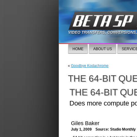
HOME
ABOUT US
SERVIC
«
Goodbye Kodachrome
THE 64-BIT QU
THE 64-BIT QU
Does more compute pow
Giles Baker
July 1, 2009 Source: Studio Monthly