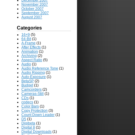
December 2007
November 2007
October 2007
September 2007
August 2007
Categories
16×9
(5)
64-Bit
(1)
A-Frame
(1)
After Effects
(1)
Animation
(1)
Archiving
(2)
Aspect Ratio
(5)
Audio
(1)
Audio Reference Tone
(1)
Audio Ripping
(1)
Auto-Exposure
(1)
BetaSP
(2)
Budget
(1)
Camcorders
(2)
Cameras-Still
(1)
CDs
(1)
codecs
(1)
Color Bars
(1)
Copy Protection
(3)
Count Down Leader
(1)
D5
(1)
Digibeta
(1)
Digital 8
(1)
Digital Downloads
(1)