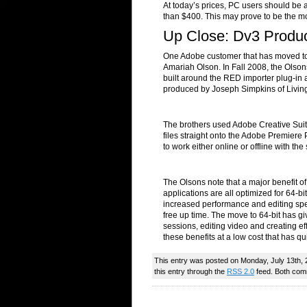
At today’s prices, PC users should be
than $400. This may prove to be the mo
Up Close: Dv3 Produc
One Adobe customer that has moved to 
Amariah Olson. In Fall 2008, the Olso
built around the RED importer plug-in
produced by Joseph Simpkins of Living
The brothers used Adobe Creative Suit
files straight onto the Adobe Premiere
to work either online or offline with t
The Olsons note that a major benefit o
applications are all optimized for 64-bi
increased performance and editing spe
free up time. The move to 64-bit has gi
sessions, editing video and creating ef
these benefits at a low cost that has qui
This entry was posted on Monday, July 13th, 
this entry through the
RSS 2.0
feed. Both comm