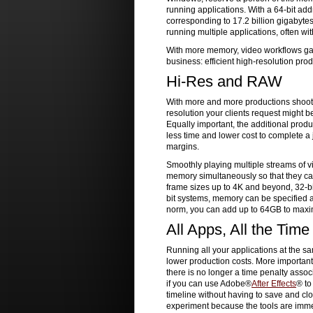
running applications. With a 64-bit add
corresponding to 17.2 billion gigabyte
running multiple applications, often w
With more memory, video workflows gai
business: efficient high-resolution pro
Hi-Res and RAW
With more and more productions shooti
resolution your clients request might be 
Equally important, the additional produ
less time and lower cost to complete a 
margins.
Smoothly playing multiple streams of v
memory simultaneously so that they ca
frame sizes up to 4K and beyond, 32-bi
bit systems, memory can be specified a
norm, you can add up to 64GB to maxi
All Apps, All the Time
Running all your applications at the sa
lower production costs. More important
there is no longer a time penalty asso
if you can use Adobe®
After Effects
® t
timeline without having to save and clo
experiment because the tools are immedi