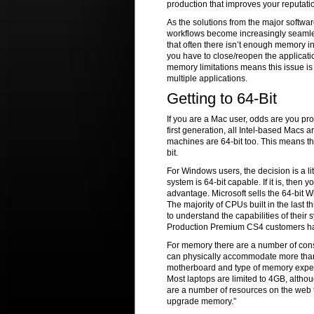
production that improves your reputati
As the solutions from the major softwa
workflows become increasingly seamless
that often there isn’t enough memory in
you have to close/reopen the applicatio
memory limitations means this issue 
multiple applications.
Getting to 64-Bit
If you are a Mac user, odds are you pr
first generation, all Intel-based Macs 
machines are 64-bit too. This means tha
bit.
For Windows users, the decision is a l
system is 64-bit capable. If it is, then
advantage. Microsoft sells the 64-bit 
The majority of CPUs built in the last 
to understand the capabilities of their 
Production Premium CS4 customers ha
For memory there are a number of consi
can physically accommodate more than
motherboard and type of memory expec
Most laptops are limited to 4GB, altho
are a number of resources on the web t
upgrade memory.”