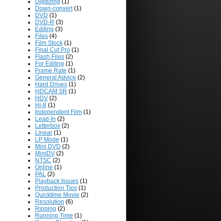
Digitizing
(1)
Down-convert
(1)
DVD
(1)
DVD-R
(3)
Editing
(3)
Files
(4)
Film Stock
(1)
Final Cut Pro
(1)
Flash Files
(2)
For Editing
(1)
Frame Rate
(1)
General Advice
(2)
Hard Drives
(1)
HDCAM SR
(1)
HDV
(2)
Hi-8
(1)
Independent Film
(1)
Lead-In
(2)
Letterbox
(2)
Linear
(1)
LP Mode
(1)
Mini DVD
(2)
MiniDV
(2)
NTSC
(2)
Online
(1)
PAL
(2)
Playback Issues
(1)
Production Tips
(1)
Quicktime Movie
(2)
Resolution
(6)
Ripping
(2)
Running Time
(1)