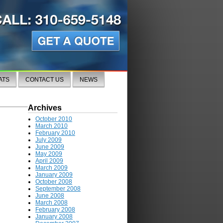
ATS
CONTACT US
NEWS
Archives
October 2010
March 2010
February 2010
July 2009
June 2009
May 2009
April 2009
March 2009
January 2009
October 2008
September 2008
June 2008
March 2008
February 2008
January 2008