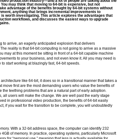
e video production industry—and a lot of people are talking about the
 You may think that moving to 64-bit is expensive, but not
o take advantage of the benefits brought by 64-bit systems without
nment, anything that brings incremental improvements to
 is worth investigating. This article explores the advantages that
oduction workflows, and discusses the easiest ways to upgrade
gains.
 to arrive, an eagerly anticipated explosion that delivers
 reality is that 64-bit computing is not going to arrive as a massive
you may at this moment be sitting in front of a 64-bit capable machine
rovements to your business, and not even know it. All you may need is
 start working at blazingly fast, 64-bit speeds.
chitecture like 64-bit, it does so in a transitional manner that takes a
t move first are the most demanding users who value the benefits of
the teething problems that are a natural part of early adoption.
, all users will make the change. We are well past the early stage
volved in professional video production, the benefits of 64-bit easily
fact, if you wait for the transition to be complete, you will undoubtedly
memory. With a 32-bit address space, the computer can identify 232
to 4GB of memory. In practice, operating systems, particularly Microsoft
ry for “personal use,” meaning that less is actually available for