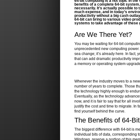
64-bit computing is a hot topic in th
benefits of a complete 64-bit system.
necessarily. It’s actually possible t
much expense, and in today’s enviro
productivity without a big cash outlay
64-bit can bring to various video pr
systems to take advantage of these 
Are We There Yet?
You may be waiting for 64-bit computing
unprecedented new computing power. The
sea change; it’s already here. In fact, 
that can add dramatic productivity imp
a memory or operating system upgrade to
Whenever the industry moves to a new ar
number of years to complete. Those tha
the technology highly enough to endure 
Eventually, as the technology advances
now, and it is fair to say that for all in
justify the cost and time to migrate. In 
find yourself behind the curve.
The Benefits of 64-Bit
The biggest difference with 64-bit is 
individual bits of data, corresponding 
Windows, reserve a portion of this memo