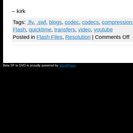
– kirk
Tags:
.flv
,
.swf
,
blogs
,
codec
,
codecs
,
compression
Flash
,
quicktime
,
transfers
,
video
,
youtube
on
Posted in
Flash Files
,
Resolution
|
Comments Off
W
D
M
Y
V
L
Beta SP to DVD is proudly powered by
WordPress
LI
D
M