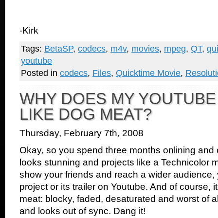
-Kirk
Tags:
BetaSP
,
codecs
,
m4v
,
movies
,
mpeg
,
QT
,
qu
youtube
Posted in
codecs
,
Files
,
Quicktime Movie
,
Resolut
WHY DOES MY YOUTUBE
LIKE DOG MEAT?
Thursday, February 7th, 2008
Okay, so you spend three months onlining and col
looks stunning and projects like a Technicolor 
show your friends and reach a wider audience, y
project or its trailer on Youtube. And of course, i
meat: blocky, faded, desaturated and worst of all
and looks out of sync. Dang it!