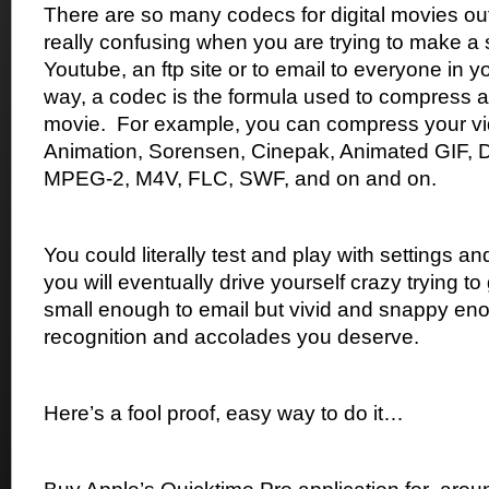
There are so many codecs for digital movies ou
really confusing when you are trying to make a s
Youtube, an ftp site or to email to everyone in 
way, a codec is the formula used to compress 
movie.
For example, you can compress your vi
Animation, Sorensen, Cinepak, Animated GIF, 
MPEG-2, M4V, FLC, SWF, and on and on.
You could literally test and play with settings 
you will eventually drive yourself crazy trying to g
small enough to email but vivid and snappy eno
recognition and accolades you deserve.
Here’s a fool proof, easy way to do it…