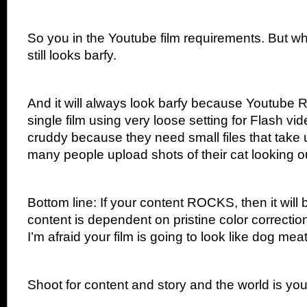
So you in the Youtube film requirements. But whe
still looks barfy.
And it will always look barfy because Yout
single film using very loose setting for Flash vid
cruddy because they need small files that take
many people upload shots of their cat looking o
Bottom line: If your content ROCKS, then it will 
content is dependent on pristine color correctio
I’m afraid your film is going to look like dog me
Shoot for content and story and the world is you