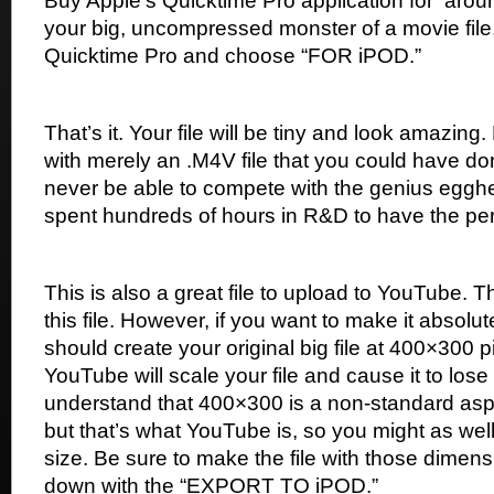
Buy Apple’s Quicktime Pro application for
arou
your big, uncompressed monster of a movie fil
Quicktime Pro and choose “FOR iPOD.”
That’s it. Your file will be tiny and look amazi
with merely an .M4V file that you could have do
never be able to compete with the genius egg
spent hundreds of hours in R&D to have the per
This is also a great file to upload to YouTube.
this file. However, if you want to make it absolu
should create your original big file at 400×300 
YouTube will scale your file and cause it to lose
understand that 400×300 is a non-standard aspe
but that’s what YouTube is, so you might as well c
size. Be sure to make the file with those dime
down with the “EXPORT TO iPOD.”