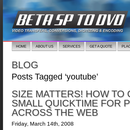
HOME
ABOUT US
SERVICES
GET A QUOTE
PLA
BLOG
Posts Tagged ‘youtube’
SIZE MATTERS! HOW TO 
SMALL QUICKTIME FOR 
ACROSS THE WEB
Friday, March 14th, 2008