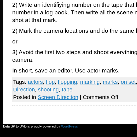
2) Write an identifiying number on the tape tha
number in a log book. Then write all the scene
shot at that mark.
2) Mark the camera locations and do the same 
or
3) Avoid the first two steps and shoot everything
camera.
In short, save an editor. Use actor marks.
Tags:
actors
,
flop
,
flopping
,
marking
,
marks
,
on set
Direction
,
shooting
,
tape
on
Posted in
Screen Direction
|
Comments Off
Please
use
tape
on
the
set
Beta SP to DVD is proudly powered by
WordPress
for
actors