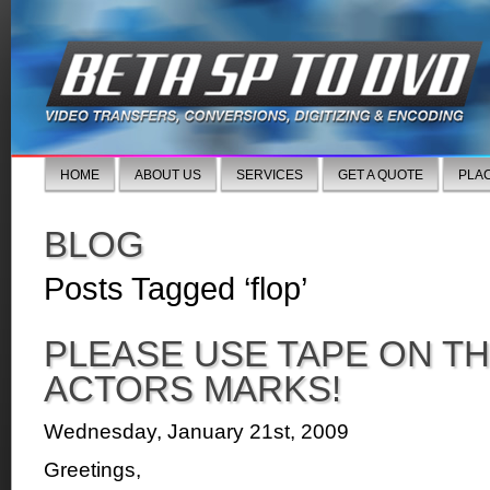
HOME
ABOUT US
SERVICES
GET A QUOTE
PLA
BLOG
Posts Tagged ‘flop’
PLEASE USE TAPE ON TH
ACTORS MARKS!
Wednesday, January 21st, 2009
Greetings,