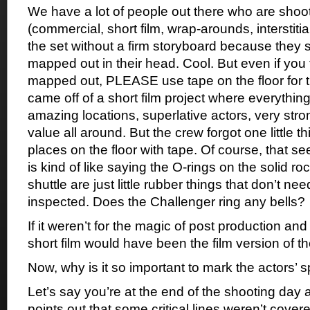
We have a lot of people out there who are shoot
(commercial, short film, wrap-arounds, interstitia
the set without a firm storyboard because they s
mapped out in their head. Cool. But even if you 
mapped out, PLEASE use tape on the floor for th
came off of a short film project where everythin
amazing locations, superlative actors, very stro
value all around. But the crew forgot one little t
places on the floor with tape. Of course, that seem
is kind of like saying the O-rings on the solid r
shuttle are just little rubber things that don’t ne
inspected. Does the Challenger ring any bells?
If it weren’t for the magic of post production and 
short film would have been the film version of t
Now, why is it so important to mark the actors’ 
Let’s say you’re at the end of the shooting day 
points out that some critical lines weren’t cov