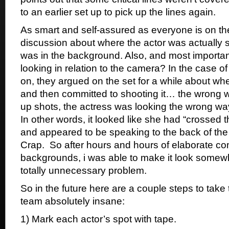
to an earlier set up to pick up the lines again.
As smart and self-assured as everyone is on the
discussion about where the actor was actually 
was in the background. Also, and most importan
looking in relation to the camera? In the case of
on, they argued on the set for a while about wh
and then committed to shooting it… the wrong wa
up shots, the actress was looking the wrong way
In other words, it looked like she had “crossed t
and appeared to be speaking to the back of the
Crap. So after hours and hours of elaborate co
backgrounds, i was able to make it look somew
totally unnecessary problem.
So in the future here are a couple steps to take 
team absolutely insane:
1) Mark each actor’s spot with tape.