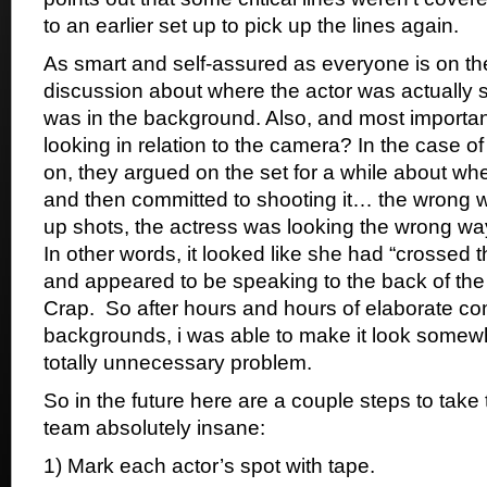
to an earlier set up to pick up the lines again.
As smart and self-assured as everyone is on the
discussion about where the actor was actually 
was in the background. Also, and most importan
looking in relation to the camera? In the case of
on, they argued on the set for a while about wh
and then committed to shooting it… the wrong wa
up shots, the actress was looking the wrong way
In other words, it looked like she had “crossed t
and appeared to be speaking to the back of the
Crap. So after hours and hours of elaborate co
backgrounds, i was able to make it look somew
totally unnecessary problem.
So in the future here are a couple steps to take 
team absolutely insane:
1) Mark each actor’s spot with tape.