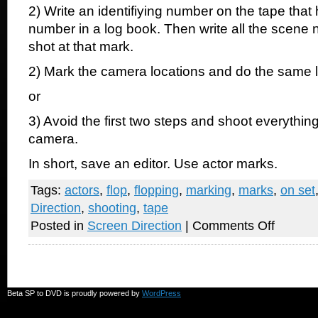
2) Write an identifiying number on the tape tha
number in a log book. Then write all the scene
shot at that mark.
2) Mark the camera locations and do the same 
or
3) Avoid the first two steps and shoot everything
camera.
In short, save an editor. Use actor marks.
Tags:
actors
,
flop
,
flopping
,
marking
,
marks
,
on set
Direction
,
shooting
,
tape
on
Posted in
Screen Direction
|
Comments Off
Please
use
tape
on
the
set
Beta SP to DVD is proudly powered by
WordPress
for
actors