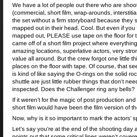
We have a lot of people out there who are shoot
(commercial, short film, wrap-arounds, interstitia
the set without a firm storyboard because they s
mapped out in their head. Cool. But even if you 
mapped out, PLEASE use tape on the floor for th
came off of a short film project where everythin
amazing locations, superlative actors, very stro
value all around. But the crew forgot one little t
places on the floor with tape. Of course, that seem
is kind of like saying the O-rings on the solid r
shuttle are just little rubber things that don’t ne
inspected. Does the Challenger ring any bells?
If it weren’t for the magic of post production and 
short film would have been the film version of t
Now, why is it so important to mark the actors’ 
Let’s say you’re at the end of the shooting day 
points out that some critical lines weren’t cov