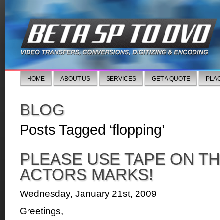
HOME
ABOUT US
SERVICES
GET A QUOTE
PLA
BLOG
Posts Tagged ‘flopping’
PLEASE USE TAPE ON TH
ACTORS MARKS!
Wednesday, January 21st, 2009
Greetings,