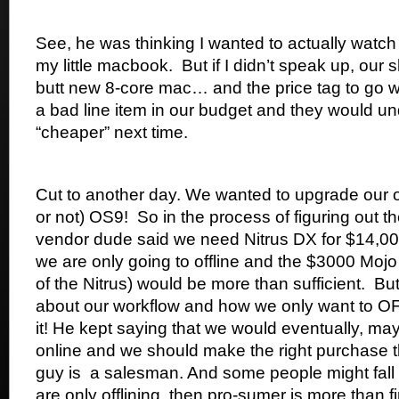
See, he was thinking I wanted to actually watch
my little macbook. But if I didn’t speak up, our
butt new 8-core mac… and the price tag to go wit
a bad line item in our budget and they would 
“cheaper” next time.
Cut to another day. We wanted to upgrade our off
or not) OS9! So in the process of figuring out t
vendor dude said we need Nitrus DX for $14,000.
we are only going to offline and the $3000 Mojo
of the Nitrus) would be more than sufficient. But
about our workflow and how we only want to O
it! He kept saying that we would eventually, ma
online and we should make the right purchase th
guy is a salesman. And some people might fall for
are only offlining, then pro-sumer is more than f