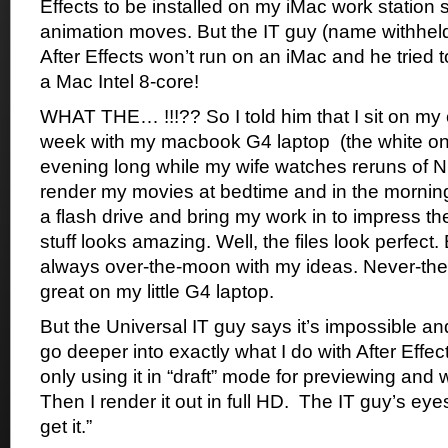
Effects to be installed on my iMac work station
animation moves. But the IT guy (name withheld) 
After Effects won’t run on an iMac and he tried 
a Mac Intel 8-core!
WHAT THE… !!!?? So I told him that I sit on my
week with my macbook G4 laptop (the white one)
evening long while my wife watches reruns of Ni
render my movies at bedtime and in the morning,
a flash drive and bring my work in to impress th
stuff looks amazing. Well, the files look perfect.
always over-the-moon with my ideas. Never-the-
great on my little G4 laptop.
But the Universal IT guy says it’s impossible an
go deeper into exactly what I do with After Effect
only using it in “draft” mode for previewing and 
Then I render it out in full HD. The IT guy’s eyes 
get it.”