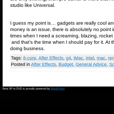
studio like Universal.
I guess my point is… gadgets are really cool an
money is an issue, there is absolutely no point i
times when I need a screaming, blazing, rocke
and that’s the time when I should pay for it. At tha
doing business.
Tags:
8-core
,
After Effects
,
g4
,
iMac
,
intel
,
mac
,
re
Posted in
After Effects
,
Budget
,
General Advice
,
So
Beta SP to DVD is proudly powered by
WordPress