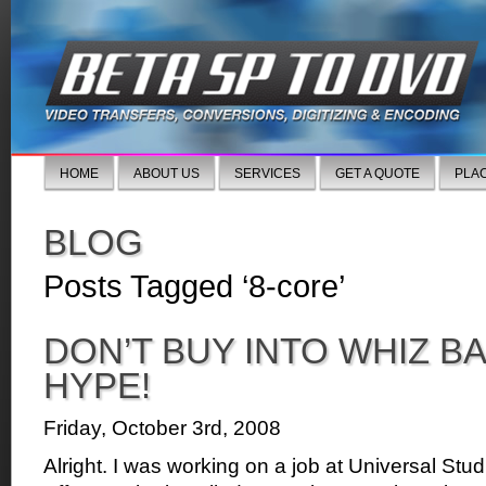
HOME
ABOUT US
SERVICES
GET A QUOTE
PLA
BLOG
Posts Tagged ‘8-core’
DON’T BUY INTO WHIZ B
HYPE!
Friday, October 3rd, 2008
Alright. I was working on a job at Universal Stud