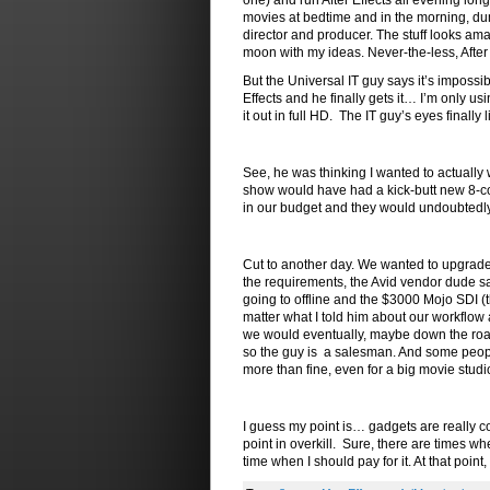
one) and run After Effects all evening lon
movies at bedtime and in the morning, dump
director and producer. The stuff looks amaz
moon with my ideas. Never-the-less, After 
But the Universal IT guy says it’s impossib
Effects and he finally gets it… I’m only us
it out in full HD. The IT guy’s eyes finally l
See, he was thinking I wanted to actually 
show would have had a kick-butt new 8-cor
in our budget and they would undoubtedly
Cut to another day. We wanted to upgrade o
the requirements, the Avid vendor dude sa
going to offline and the $3000 Mojo SDI (
matter what I told him about our workflow
we would eventually, maybe down the road,
so the guy is a salesman. And some people m
more than fine, even for a big movie studi
I guess my point is… gadgets are really co
point in overkill. Sure, there are times 
time when I should pay for it. At that point,