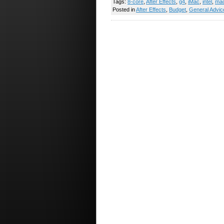
Tags:
8-core
,
After Effects
,
g4
,
iMac
,
intel
,
ma
Posted in
After Effects
,
Budget
,
General Advic