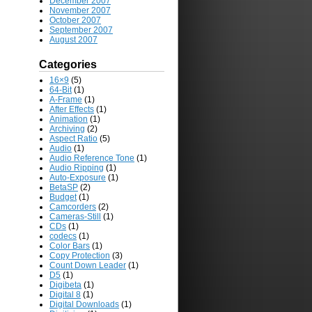
December 2007
November 2007
October 2007
September 2007
August 2007
Categories
16×9
(5)
64-Bit
(1)
A-Frame
(1)
After Effects
(1)
Animation
(1)
Archiving
(2)
Aspect Ratio
(5)
Audio
(1)
Audio Reference Tone
(1)
Audio Ripping
(1)
Auto-Exposure
(1)
BetaSP
(2)
Budget
(1)
Camcorders
(2)
Cameras-Still
(1)
CDs
(1)
codecs
(1)
Color Bars
(1)
Copy Protection
(3)
Count Down Leader
(1)
D5
(1)
Digibeta
(1)
Digital 8
(1)
Digital Downloads
(1)