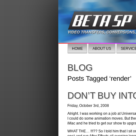
HOME
ABOUT US
SERVIC
BLOG
Posts Tagged ‘render’
DON’T BUY INT
Friday, October 3rd, 2008
Alright. I was working on a job at Universa
I could do some animation moves. But the I
iMac and he tried to get our show to upgra
WHAT THE… !!!?? So I told him that I sit