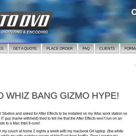
ES
GET A QUOTE
PLACE ORDER
FAQ
CLIENTS
FORM
O WHIZ BANG GIZMO HYPE!
l Studios and asked for After Effects to be installed on my iMac work station so
T guy (name withheld) tried to tell me that the After Effects won’t run on an
de to a Mac Intel 8-core!
 on my couch at home 2 nights a week with my macbook G4 laptop (the white