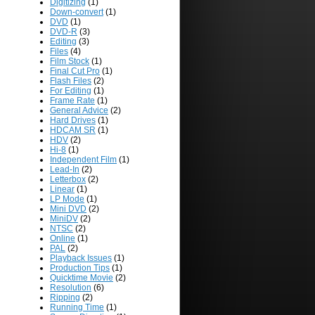
Digitizing
(1)
Down-convert
(1)
DVD
(1)
DVD-R
(3)
Editing
(3)
Files
(4)
Film Stock
(1)
Final Cut Pro
(1)
Flash Files
(2)
For Editing
(1)
Frame Rate
(1)
General Advice
(2)
Hard Drives
(1)
HDCAM SR
(1)
HDV
(2)
Hi-8
(1)
Independent Film
(1)
Lead-In
(2)
Letterbox
(2)
Linear
(1)
LP Mode
(1)
Mini DVD
(2)
MiniDV
(2)
NTSC
(2)
Online
(1)
PAL
(2)
Playback Issues
(1)
Production Tips
(1)
Quicktime Movie
(2)
Resolution
(6)
Ripping
(2)
Running Time
(1)