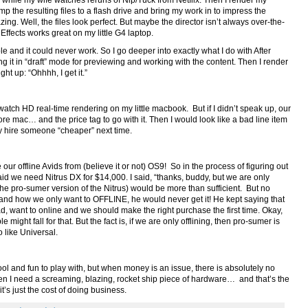
g while my wife watches reruns of Nip/Tuck from Netflix. Then I render my
 the resulting files to a flash drive and bring my work in to impress the
ing. Well, the files look perfect. But maybe the director isn’t always over-the-
Effects works great on my little G4 laptop.
le and it could never work. So I go deeper into exactly what I do with After
ing it in “draft” mode for previewing and working with the content. Then I render
ight up: “Ohhhh, I get it.”
watch HD real-time rendering on my little macbook. But if I didn’t speak up, our
e mac… and the price tag to go with it. Then I would look like a bad line item
 hire someone “cheaper” next time.
ur offline Avids from (believe it or not) OS9! So in the process of figuring out
id we need Nitrus DX for $14,000. I said, “thanks, buddy, but we are only
the pro-sumer version of the Nitrus) would be more than sufficient. But no
 and how we only want to OFFLINE, he would never get it! He kept saying that
 want to online and we should make the right purchase the first time. Okay,
ight fall for that. But the fact is, if we are only offlining, then pro-sumer is
o like Universal.
ol and fun to play with, but when money is an issue, there is absolutely no
when I need a screaming, blazing, rocket ship piece of hardware… and that’s the
 it’s just the cost of doing business.