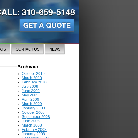
ATS
CONTACT US
NEWS
Archives
October 2010
March 2010
February 2010
July 2009
June 2009
May 2009
April 2009
March 2009
January 2009
October 2008
September 2008
June 2008
March 2008
February 2008
January 2008