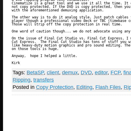
Cinematize is a great tool and we use it all the time. It 
not copy protected. If the DVD is copy protected, then you 
with the aforementioned demuxing application.

The other way is to do it analog style. Just patch cables f
player though a professional video deck or TBC (timebase co
Those will strip off the copy protection in real time.

One word of caution though... we do not advocate using any
On the issue of Final Cut Studio vs. Final Cut Express, I w
Cut Express.  The Final Cut Studio has tons of stuff you wi
like heavy-duty motion graphics and pro sound editing. The 
on those tools is huge.

Anyway,  hope I helped a little.

Kirk

Tags:
BetaSP
,
client
,
demux
,
DVD
,
editor
,
FCP
,
fin
Ripping
,
transfers
Posted in
Copy Protection
,
Editing
,
Flash Files
,
Ri