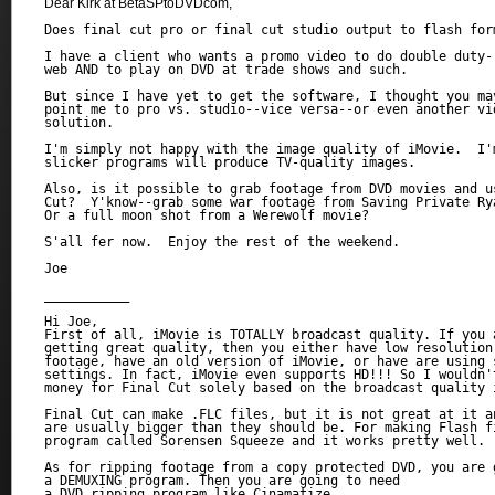
Dear Kirk at BetaSPtoDVDcom,
Does final cut pro or final cut studio output to flash form
I have a client who wants a promo video to do double duty--
web AND to play on DVD at trade shows and such.

But since I have yet to get the software, I thought you may
point me to pro vs. studio--vice versa--or even another vid
solution.

I'm simply not happy with the image quality of iMovie.  I'm
slicker programs will produce TV-quality images.

Also, is it possible to grab footage from DVD movies and us
Cut?  Y'know--grab some war footage from Saving Private Rya
Or a full moon shot from a Werewolf movie?

S'all fer now.  Enjoy the rest of the weekend.

Joe

___________

Hi Joe,

First of all, iMovie is TOTALLY broadcast quality. If you a
getting great quality, then you either have low resolution 
footage, have an old version of iMovie, or have are using s
settings. In fact, iMovie even supports HD!!! So I wouldn't
money for Final Cut solely based on the broadcast quality i
Final Cut can make .FLC files, but it is not great at it an
are usually bigger than they should be. For making Flash f
program called Sorensen Squeeze and it works pretty well.

As for ripping footage from a copy protected DVD, you are g
a DEMUXING program. Then you are going to need 

a DVD ripping program like Cinamatize. 
