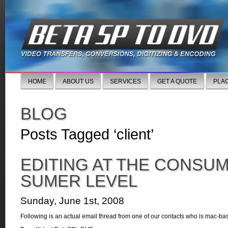
HOME
ABOUT US
SERVICES
GET A QUOTE
PLA
BLOG
Posts Tagged ‘client’
EDITING AT THE CONSU
SUMER LEVEL
Sunday, June 1st, 2008
Following is an actual email thread from one of our contacts who is mac-ba