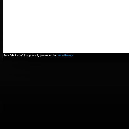
Beta SP to DVD is proudly powered by
WordPress