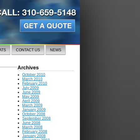
ATS
CONTACT US
NEWS
Archives
October 2010
March 2010
February 2010
July 2009
June 2009
May 2009
April 2009
March 2009
January 2009
October 2008
September 2008
June 2008
March 2008
February 2008
January 2008