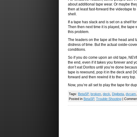
about additional tape wear. Or maybe they 
then at least fast-forward the videotape to 
shell.
If a tape has slack and is set on a shelf fo
Then then next time it is played, the tape 
this problem.
The leaders on the tape at the head and tai
distress of time. But the actual oxide-cov
conditions.
So if you do come upon an old tape, NEVER 
the end, even if it takes you forever and 
don’t eat Doritos until you’re done becaus
tape is rewound, pop it in the deck and DO
forward and then rewind it to the very top.
Now, you’re all set to play the tape for dup
Tags:
BetaSP
,
broken
,
deck
,
Digibeta
,
dvcam
Posted in
BetaSP
,
Trouble-Shooting
|
Comment