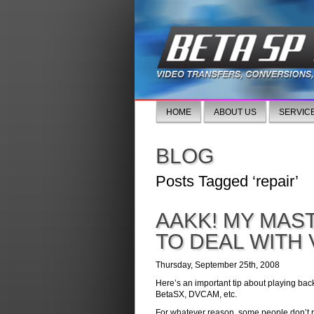
HOME
ABOUT US
SERVIC
BLOG
Posts Tagged ‘repair’
AAKK! MY MAS
TO DEAL WITH
Thursday, September 25th, 2008
Here’s an important tip about playing bac
BetaSX, DVCAM, etc.
For whatever reason, some people don’t r