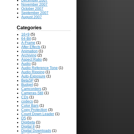
December 2007
November 2007
October 2007
September 2007
August 2007
Categories
16×9
(5)
64-Bit
(1)
A-Frame
(1)
After Effects
(1)
Animation
(1)
Archiving
(2)
Aspect Ratio
(5)
Audio
(1)
Audio Reference Tone
(1)
Audio Ripping
(1)
Auto-Exposure
(1)
BetaSP
(2)
Budget
(1)
Camcorders
(2)
Cameras-Still
(1)
CDs
(1)
codecs
(1)
Color Bars
(1)
Copy Protection
(3)
Count Down Leader
(1)
D5
(1)
Digibeta
(1)
Digital 8
(1)
Digital Downloads
(1)