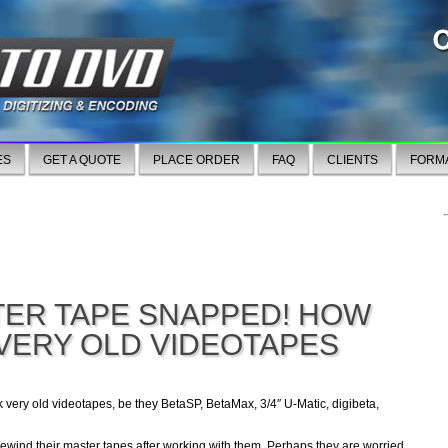
ES
GET A QUOTE
PLACE ORDER
FAQ
CLIENTS
FORM
TER TAPE SNAPPED! HOW
 VERY OLD VIDEOTAPES
k very old videotapes, be they BetaSP, BetaMax, 3/4″ U-Matic, digibeta,
ewind their master tapes after working with them. Perhaps they are worried