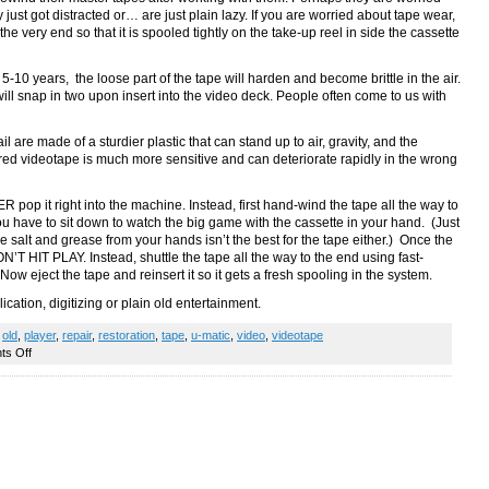
just got distracted or… are just plain lazy. If you are worried about tape wear,
the very end so that it is spooled tightly on the take-up reel in side the cassette
r 5-10 years, the loose part of the tape will harden and become brittle in the air.
will snap in two upon insert into the video deck. People often come to us with
l are made of a sturdier plastic that can stand up to air, gravity, and the
ered videotape is much more sensitive and can deteriorate rapidly in the wrong
pop it right into the machine. Instead, first hand-wind the tape all the way to
you have to sit down to watch the big game with the cassette in your hand. (Just
e salt and grease from your hands isn’t the best for the tape either.) Once the
N’T HIT PLAY. Instead, shuttle the tape all the way to the end using fast-
 Now eject the tape and reinsert it so it gets a fresh spooling in the system.
lication, digitizing or plain old entertainment.
,
old
,
player
,
repair
,
restoration
,
tape
,
u-matic
,
video
,
videotape
on
s Off
AAKK!
My
master
tape
snapped!
How
to