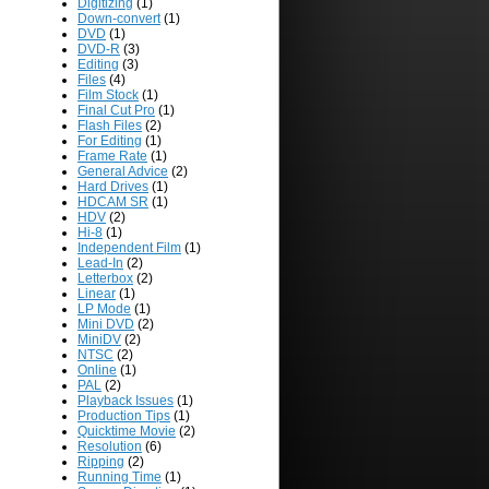
Digitizing
(1)
Down-convert
(1)
DVD
(1)
DVD-R
(3)
Editing
(3)
Files
(4)
Film Stock
(1)
Final Cut Pro
(1)
Flash Files
(2)
For Editing
(1)
Frame Rate
(1)
General Advice
(2)
Hard Drives
(1)
HDCAM SR
(1)
HDV
(2)
Hi-8
(1)
Independent Film
(1)
Lead-In
(2)
Letterbox
(2)
Linear
(1)
LP Mode
(1)
Mini DVD
(2)
MiniDV
(2)
NTSC
(2)
Online
(1)
PAL
(2)
Playback Issues
(1)
Production Tips
(1)
Quicktime Movie
(2)
Resolution
(6)
Ripping
(2)
Running Time
(1)