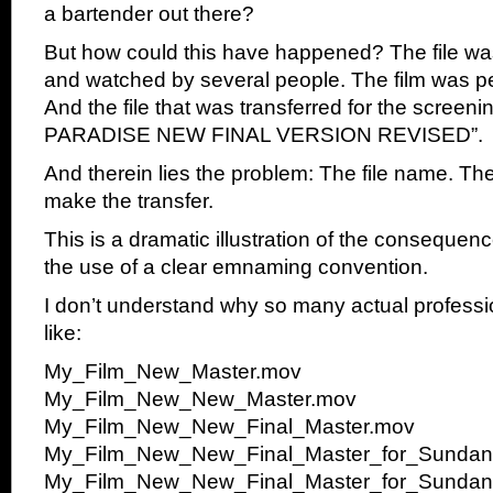
a bartender out there?
But how could this have happened? The file wa
and watched by several people. The film was per
And the file that was transferred for the screen
PARADISE NEW FINAL VERSION REVISED”.
And therein lies the problem: The file name. Th
make the transfer.
This is a dramatic illustration of the consequenc
the use of a clear emnaming convention.
I don’t understand why so many actual professio
like:
My_Film_New_Master.mov
My_Film_New_New_Master.mov
My_Film_New_New_Final_Master.mov
My_Film_New_New_Final_Master_for_Sunda
My_Film_New_New_Final_Master_for_Sunda