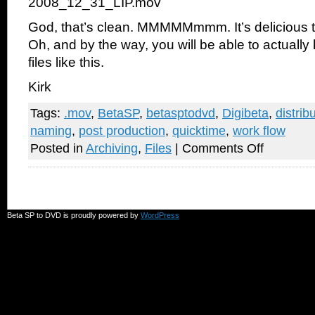
2008_12_31_LIP.mov
God, that’s clean. MMMMMmmm. It’s delicious t
Oh, and by the way, you will be able to actually
files like this.
Kirk
Tags:
.mov
,
BetaSP
,
betasptodvd
,
Digibeta
,
distrib
naming
,
post production
,
quicktime
,
work flow
on
Posted in
Archiving
,
Files
|
Comments Off
How
to
ruin
your
career
and
Beta SP to DVD is proudly powered by
WordPress
embarrass
yourself
in
half
a
second
flat!