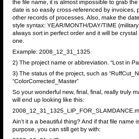
the file name, it is almost impossible to grab t
date is so easily cross-referenced by invoices,
other records of processes. Also, make the dat
style syntax: YEAR/MONTH/DAY/TIME (military). 
always sort in perfect order and it will be crystal 
one.
Example: 2008_12_31_1325
2) The project name or abbreviation. “Lost in P
3) The status of the project, such as “RuffCut_
“ColorCorrected_Master”
So your wonderful new, final, final, really truly m
will end up looking like this:
2008_12_31_1325_LIP_FOR_SLAMDANCE.m
Ain’t it a a beautiful thing? And if that file name 
purpose, you can still get by with: