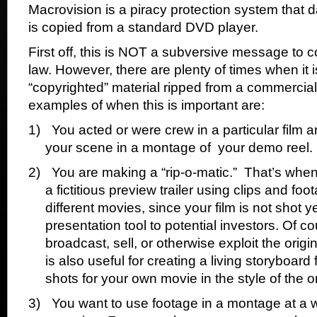
Macrovision is a piracy protection system that d
is copied from a standard DVD player.
First off, this is NOT a subversive message to 
law. However, there are plenty of times when it is
“copyrighted” material ripped from a commerci
examples of when this is important are:
1)
You acted or were crew in a particular film a
your scene in a montage of
your demo reel.
2)
You are making a “rip-o-matic.”
That’s when
a fictitious preview trailer using clips and foo
different movies, since your film is not shot ye
presentation tool to potential investors. Of 
broadcast, sell, or otherwise exploit the origi
is also useful for creating a living storyboar
shots for your own movie in the style of the or
3)
You want to use footage in a montage at a w