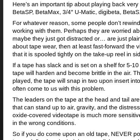
Here’s an important tip about playing back very
BetaSP, BetaMax, 3/4″ U-Matic, digibeta, Beta
For whatever reason, some people don’t rewind 
working with them. Perhaps they are worried abo
maybe they just got distracted or… are just plain
about tape wear, then at least fast-forward the 
that it is spooled tightly on the take-up reel in s
If a tape has slack and is set on a shelf for 5-10
tape will harden and become brittle in the air. Th
played, the tape will snap in two upon insert in
often come to us with this problem.
The leaders on the tape at the head and tail are
that can stand up to air, gravity, and the distress
oxide-covered videotape is much more sensitive
in the wrong conditions.
So if you do come upon an old tape, NEVER pop 