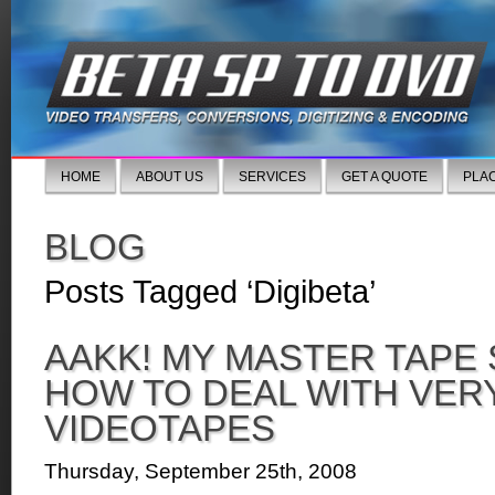
HOME
ABOUT US
SERVICES
GET A QUOTE
PLA
BLOG
Posts Tagged ‘Digibeta’
AAKK! MY MASTER TAPE
HOW TO DEAL WITH VER
VIDEOTAPES
Thursday, September 25th, 2008