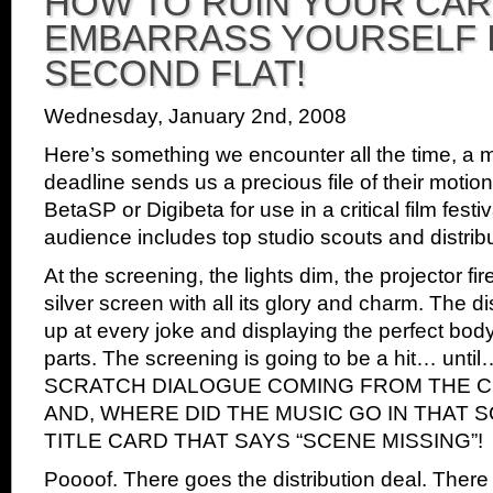
HOW TO RUIN YOUR CA
piracy
EMBARRASS YOURSELF I
protection
in
SECOND FLAT!
3
seconds!
Wednesday, January 2nd, 2008
Here’s something we encounter all the time, a m
deadline sends us a precious file of their motion 
BetaSP or Digibeta for use in a critical film fest
audience includes top studio scouts and distribu
At the screening, the lights dim, the projector fir
silver screen with all its glory and charm. The d
up at every joke and displaying the perfect body
parts. The screening is going to be a hit… u
SCRATCH DIALOGUE COMING FROM THE C
AND, WHERE DID THE MUSIC GO IN THAT 
TITLE CARD THAT SAYS “SCENE MISSING”!
Poooof. There goes the distribution deal. There