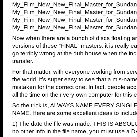
My_Film_New_New_Final_Master_for_Sundan
My_Film_New_New_Final_Master_for_Sundan
My_Film_New_New_Final_Master_for_Sundan
My_Film_New_New_Final_Master_for_Sundanc
Now when there are a bunch of discs floating ar
versions of these “FINAL” masters, it is really 
go terribly wrong at the dub house when the inco
transfer.
For that matter, with everyone working from serv
the world, it’s super easy to see that a mis-name
mistaken for the correct one. In fact, people accid
all the time on their very own computer for this
So the trick is, ALWAYS NAME EVERY SINGLE
NAME. Here are some excellent ideas to includ
1) The date the file was made. THIS IS ABSOLU
no other info in the file name, you must use a D