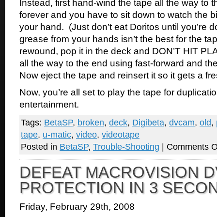
Instead, first hand-wind the tape all the way to t
forever and you have to sit down to watch the b
your hand. (Just don’t eat Doritos until you’re
grease from your hands isn’t the best for the ta
rewound, pop it in the deck and DON’T HIT PLAY
all the way to the end using fast-forward and the
Now eject the tape and reinsert it so it gets a f
Now, you’re all set to play the tape for duplication
entertainment.
Tags:
BetaSP
,
broken
,
deck
,
Digibeta
,
dvcam
,
old
,
tape
,
u-matic
,
video
,
videotape
Posted in
BetaSP
,
Trouble-Shooting
|
Comments O
DEFEAT MACROVISION D
PROTECTION IN 3 SECO
Friday, February 29th, 2008