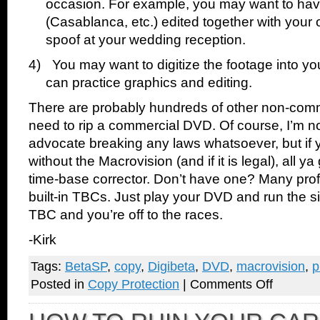
occasion. For example, you may want to ha
(Casablanca, etc.) edited together with your
spoof at your wedding reception.
4)
You may want to digitize the footage into y
can practice graphics and editing.
There are probably hundreds of other non-com
need to rip a commercial DVD. Of course, I’m n
advocate breaking any laws whatsoever, but if y
without the Macrovision (and if it is legal), all ya
time-base corrector. Don’t have one? Many pro
built-in TBCs. Just play your DVD and run the s
TBC and you’re off to the races.
-Kirk
Tags:
BetaSP
,
copy
,
Digibeta
,
DVD
,
macrovision
,
p
on
Posted in
Copy Protection
|
Comments Off
Defeat
Macrovision
DVD