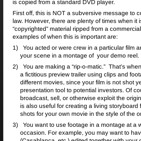
is copied from a standard DVD player.
First off, this is NOT a subversive message to 
law. However, there are plenty of times when it is
“copyrighted” material ripped from a commerci
examples of when this is important are:
1)
You acted or were crew in a particular film a
your scene in a montage of
your demo reel.
2)
You are making a “rip-o-matic.”
That’s when
a fictitious preview trailer using clips and foo
different movies, since your film is not shot ye
presentation tool to potential investors. Of 
broadcast, sell, or otherwise exploit the origi
is also useful for creating a living storyboar
shots for your own movie in the style of the or
3)
You want to use footage in a montage at a w
occasion. For example, you may want to ha
(Casablanca, etc.) edited together with your