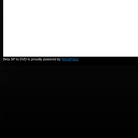
in
3
seconds!
Beta SP to DVD is proudly powered by
WordPress