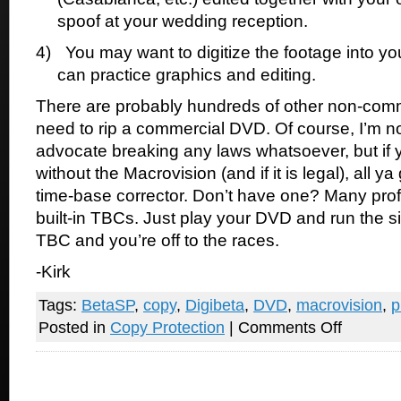
spoof at your wedding reception.
4)
You may want to digitize the footage into y
can practice graphics and editing.
There are probably hundreds of other non-com
need to rip a commercial DVD. Of course, I’m n
advocate breaking any laws whatsoever, but if y
without the Macrovision (and if it is legal), all ya
time-base corrector. Don’t have one? Many pro
built-in TBCs. Just play your DVD and run the s
TBC and you’re off to the races.
-Kirk
Tags:
BetaSP
,
copy
,
Digibeta
,
DVD
,
macrovision
,
p
on
Posted in
Copy Protection
|
Comments Off
Defeat
Macrovision
DVD
piracy
protection