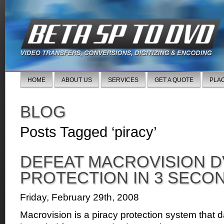
HOME
ABOUT US
SERVICES
GET A QUOTE
PLA
BLOG
Posts Tagged ‘piracy’
DEFEAT MACROVISION D
PROTECTION IN 3 SECO
Friday, February 29th, 2008
Macrovision is a piracy protection system that d